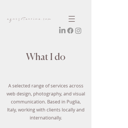
agnesetaurina.com
What I do
A selected range of services across
web design, photography, and visual
communication. Based in Puglia,
Italy, working with clients locally and
internationally.