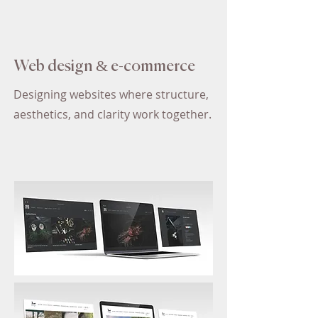
Web design & e-commerce
Designing websites where structure,
aesthetics, and clarity work together.