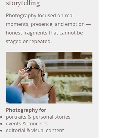
storytelling
Photography focused on real
moments, presence, and emotion —
honest fragments that cannot be
staged or repeated.
Photography for
portraits & personal stories
events & concerts
editorial & visual content