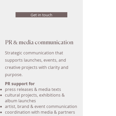
Get in touch
PR & media communication
Strategic communication that
supports launches, events, and
creative projects with clarity and
purpose.
PR support for
press releases & media texts
cultural projects, exhibitions &
album launches
artist, brand & event communication
coordination with media & partners