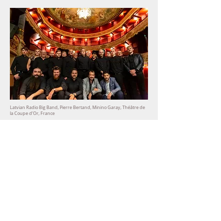
Latvian Radio Big Band, Pierre Bertand, Minino Garay,
Théâtre de
la Coupe d'Or, France
Get in touch
Social media & digital
presence
Social media management & audit