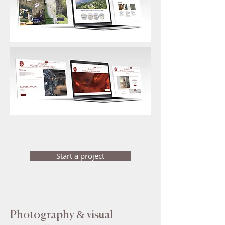
Start a project
Photography & visual