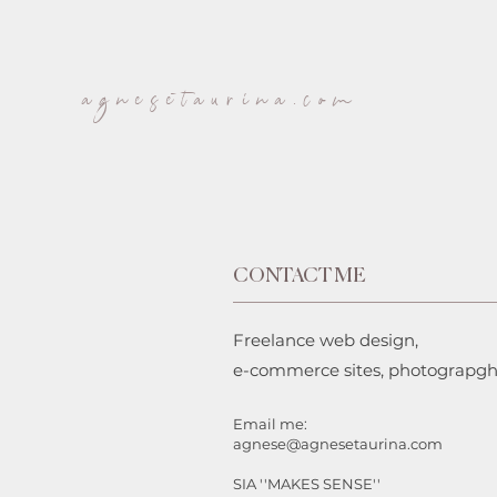
agnesetaurina.com
CONTACT ME
Freelance web design,
e-commerce sites, photograpg
Email me:
agnese@agnesetaurina.com
SIA ''MAKES SENSE''