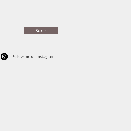
Send
Follow me on Instagram