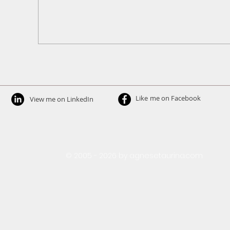
Like
me on Facebook​
View me on LinkedIn
​© 2005 - 2026 by agnesetaurina.com