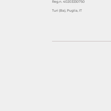
Reg.n. 40203330750
Turi (Ba), Puglia, IT