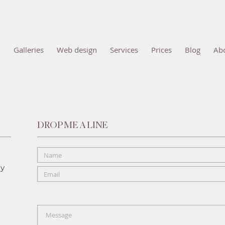
Galleries
Web design
Services
Prices
Blog
Ab
DROP ME A LINE
hy