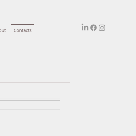
out
Contacts