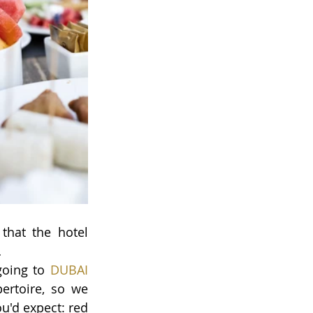
hat the hotel 
…
going to 
DUBAI 
ertoire, so we 
u'd expect: red 