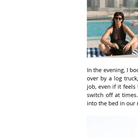
In the evening, I bo
over by a log truc
job, even if it feel
switch off at times.
into the bed in our