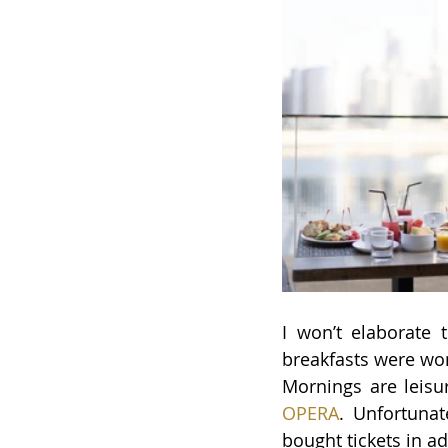
I won’t elaborate
breakfasts were won
Mornings are leisur
OPERA
. 
Unfortunat
bought tickets in a