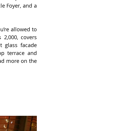
le Foyer, and a 
u’re allowed to 
 2,000, covers 
 glass facade 
p terrace and 
d more on the 