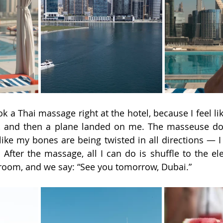
ok a Thai massage right at the hotel, because I feel lik
k, and then a plane landed on me. The masseuse do
s like my bones are being twisted in all directions — I f
 After the massage, all I can do is shuffle to the ele
 room, and we say: “See you tomorrow, Dubai.”