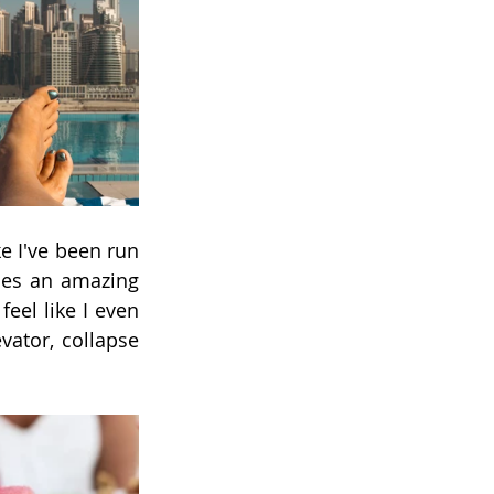
e I've been run 
es an amazing 
eel like I even 
vator, collapse 