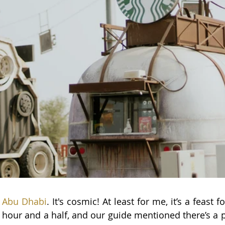
e Abu Dhabi
. 
It's cosmic! At least for me, it’s a feast f
 hour and a half, and our guide mentioned there’s a p