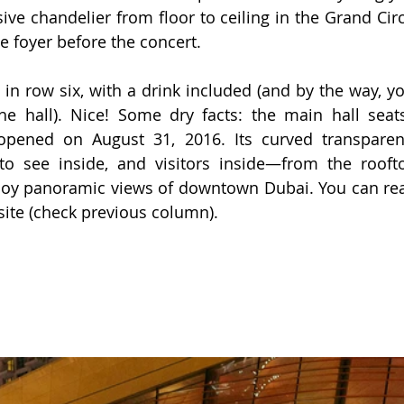
ive chandelier from floor to ceiling in the Grand Circ
he foyer before the concert.
 in row six, with a drink included (and by the way, yo
he hall). Nice! Some dry facts: the main hall seats
opened on August 31, 2016. Its curved transparent
to see inside, and visitors inside—from the roofto
oy panoramic views of downtown Dubai. You can rea
site (check previous column).