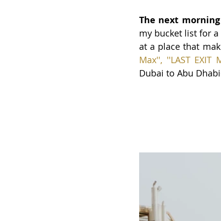
The next morning
my bucket list for 
at a place that make
Max''
, 
'
'LAST EXIT 
Dubai to Abu Dhabi—