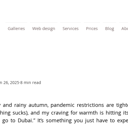
Galleries
Web design
Services
Prices
Blog
Ab
n 26, 2025
8 min read
y and rainy autumn, pandemic restrictions are tighte
hing sucks), and my craving for warmth is hitting its 
’s go to Dubai.” It’s something you just have to exper