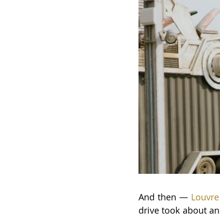
And then —
 Louvr
drive took about an