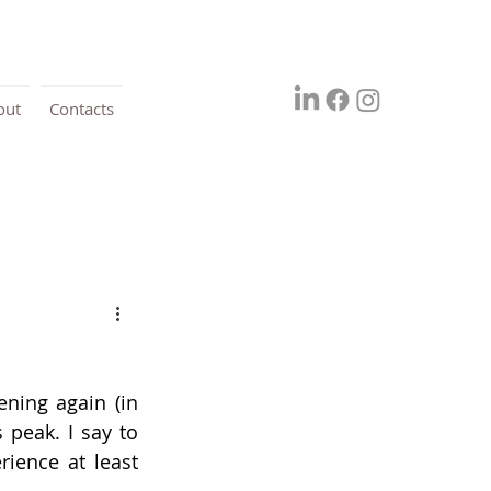
out
Contacts
ning again (in 
peak. I say to 
ience at least 