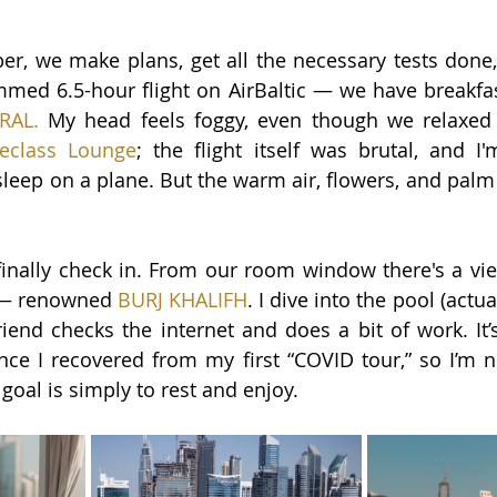
er, we make plans, get all the necessary tests done,
mmed 6.5-hour flight on AirBaltic — we have breakfas
RAL
.
My head feels foggy, even though we relaxed 
eclass Lounge
; the flight itself was brutal, and I'
ep on a plane. But the warm air, flowers, and palm 
finally check in. From our room window there's a view
 — renowned
BURJ KHALIFH
. 
I dive into the pool (actua
iend checks the internet and does a bit of work. It’
ce I recovered from my first “COVID tour,” so I’m n
 goal is simply to rest and enjoy.