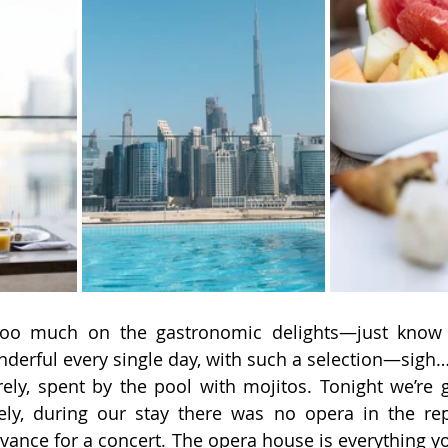
 too much on the gastronomic delights—just know t
derful every single day, with such a selection—sigh
ely, spent by the pool with mojitos. Tonight we’re 
ely, during our stay there was no opera in the rep
dvance for a concert. The opera house is everything yo