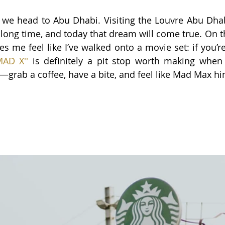
 we head to Abu Dhabi. Visiting the Louvre Abu Dha
a long time, and today that dream will come true. On t
s me feel like I’ve walked onto a movie set: if you’r
MAD X'
'
 is definitely a pit stop worth making when 
grab a coffee, have a bite, and feel like Mad Max hi