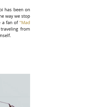
bi has been on 
he way we stop 
e a fan of
''Mad 
traveling from 
mself.