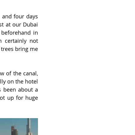
 and four days 
t at our Dubai 
beforehand in 
m certainly not 
trees bring me 
 of the canal, 
lly on the hotel 
s been about a 
ot up for huge 