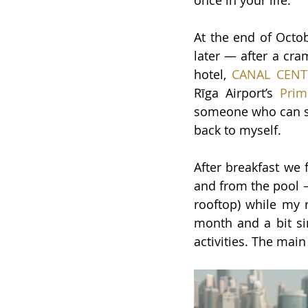
once in your life.
At the end of Octob
later — after a cra
hotel,
CANAL CENT
Rīga Airport’s
 Prim
someone who can sle
back to myself.
After breakfast we 
and from the pool
rooftop) while my r
month and a bit sin
activities. The main