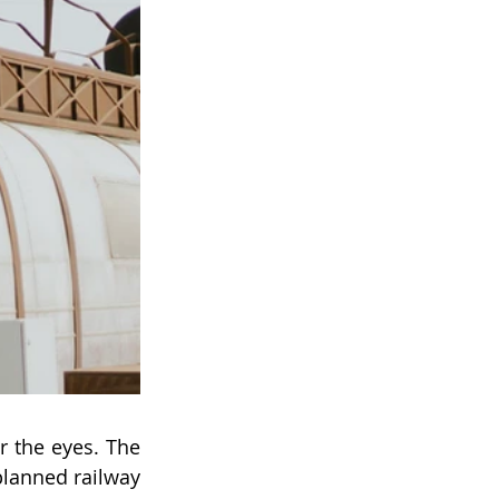
or the eyes. The 
lanned railway 