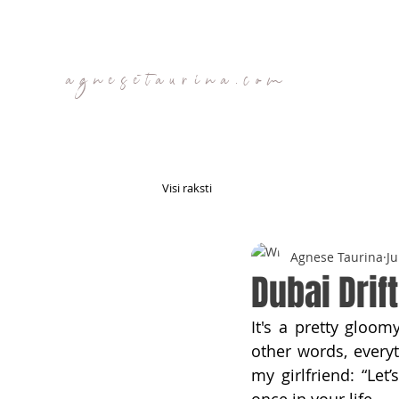
agnesetaurina.com
Visi raksti
Agnese Taurina
Ju
Dubai Drift
It's a pretty gloom
other words, everyt
my girlfriend: “Let