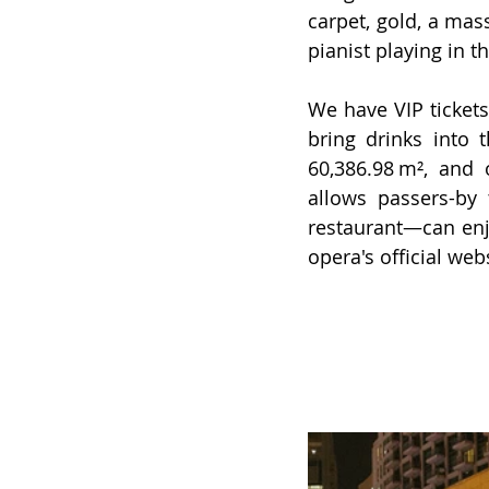
carpet, gold, a mass
pianist playing in t
We have VIP tickets
bring drinks into t
60,386.98 m², and 
allows passers-by 
restaurant—can enj
opera's official
 web